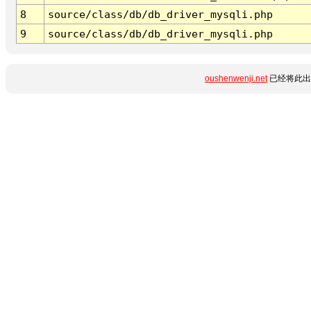
8
source/class/db/db_driver_mysqli.php
9
source/class/db/db_driver_mysqli.php
oushenwenji.net
已经将此出