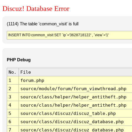
Discuz! Database Error
(1114) The table 'common_visit' is full
INSERT INTO common_visit SET `ip`='3628718122' , `view`='1'
PHP Debug
No.
File
1
forum.php
2
source/module/forum/forum_viewthread.php
3
source/class/helper/helper_antitheft.php
4
source/class/helper/helper_antitheft.php
5
source/class/discuz/discuz_table.php
6
source/class/discuz/discuz_database.php
7
source/class/discuz/discuz_database.php