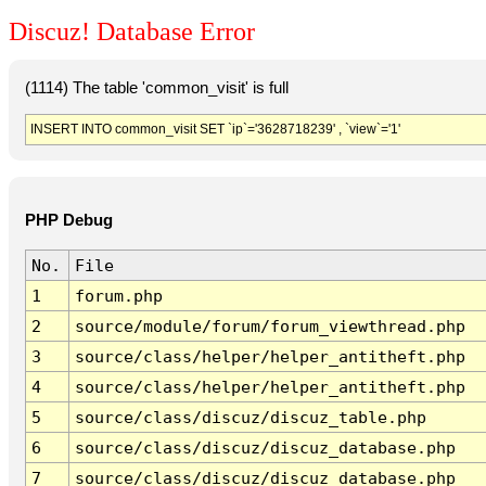
Discuz! Database Error
(1114) The table 'common_visit' is full
INSERT INTO common_visit SET `ip`='3628718239' , `view`='1'
PHP Debug
No.
File
1
forum.php
2
source/module/forum/forum_viewthread.php
3
source/class/helper/helper_antitheft.php
4
source/class/helper/helper_antitheft.php
5
source/class/discuz/discuz_table.php
6
source/class/discuz/discuz_database.php
7
source/class/discuz/discuz_database.php