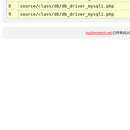
8
source/class/db/db_driver_mysqli.php
9
source/class/db/db_driver_mysqli.php
oushenwenji.net
已经将此出