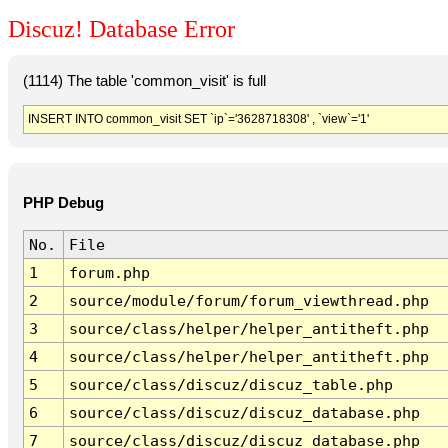
Discuz! Database Error
(1114) The table 'common_visit' is full
INSERT INTO common_visit SET `ip`='3628718308' , `view`='1'
PHP Debug
No.
File
1
forum.php
2
source/module/forum/forum_viewthread.php
3
source/class/helper/helper_antitheft.php
4
source/class/helper/helper_antitheft.php
5
source/class/discuz/discuz_table.php
6
source/class/discuz/discuz_database.php
7
source/class/discuz/discuz_database.php