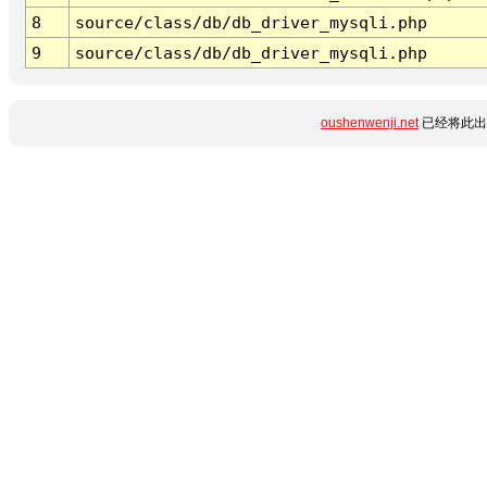
8
source/class/db/db_driver_mysqli.php
9
source/class/db/db_driver_mysqli.php
oushenwenji.net
已经将此出