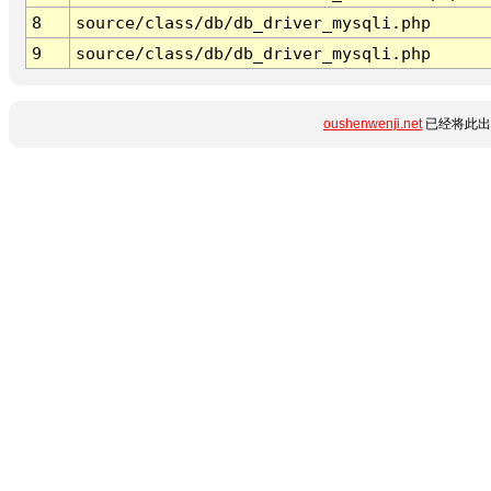
8
source/class/db/db_driver_mysqli.php
9
source/class/db/db_driver_mysqli.php
oushenwenji.net
已经将此出