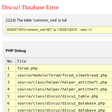
Discuz! Database Error
(1114) The table 'common_visit' is full
INSERT INTO common_visit SET `ip`='3628718479' , `view`='1'
PHP Debug
No.
File
1
forum.php
2
source/module/forum/forum_viewthread.php
3
source/class/helper/helper_antitheft.php
4
source/class/helper/helper_antitheft.php
5
source/class/discuz/discuz_table.php
6
source/class/discuz/discuz_database.php
7
source/class/discuz/discuz_database.php