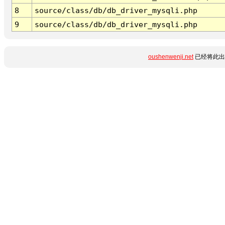
8
source/class/db/db_driver_mysqli.php
9
source/class/db/db_driver_mysqli.php
oushenwenji.net
已经将此出