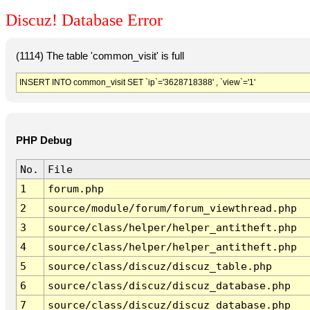
Discuz! Database Error
(1114) The table 'common_visit' is full
INSERT INTO common_visit SET `ip`='3628718388' , `view`='1'
PHP Debug
No.
File
1
forum.php
2
source/module/forum/forum_viewthread.php
3
source/class/helper/helper_antitheft.php
4
source/class/helper/helper_antitheft.php
5
source/class/discuz/discuz_table.php
6
source/class/discuz/discuz_database.php
7
source/class/discuz/discuz_database.php