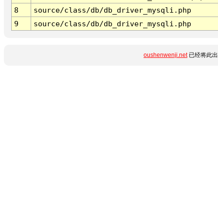
8
source/class/db/db_driver_mysqli.php
9
source/class/db/db_driver_mysqli.php
oushenwenji.net
已经将此出