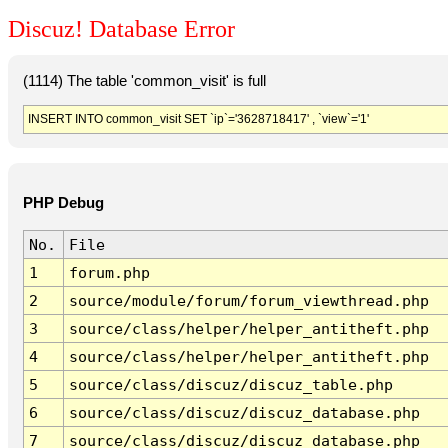
Discuz! Database Error
(1114) The table 'common_visit' is full
INSERT INTO common_visit SET `ip`='3628718417' , `view`='1'
PHP Debug
No.
File
1
forum.php
2
source/module/forum/forum_viewthread.php
3
source/class/helper/helper_antitheft.php
4
source/class/helper/helper_antitheft.php
5
source/class/discuz/discuz_table.php
6
source/class/discuz/discuz_database.php
7
source/class/discuz/discuz_database.php