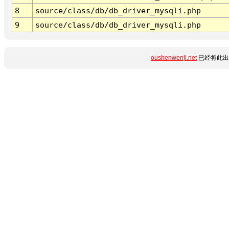
8
source/class/db/db_driver_mysqli.php
9
source/class/db/db_driver_mysqli.php
oushenwenji.net
已经将此出