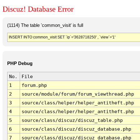
Discuz! Database Error
(1114) The table 'common_visit' is full
INSERT INTO common_visit SET `ip`='3628718250' , `view`='1'
PHP Debug
No.
File
1
forum.php
2
source/module/forum/forum_viewthread.php
3
source/class/helper/helper_antitheft.php
4
source/class/helper/helper_antitheft.php
5
source/class/discuz/discuz_table.php
6
source/class/discuz/discuz_database.php
7
source/class/discuz/discuz_database.php