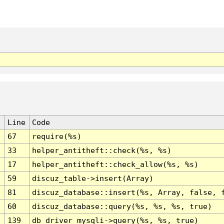
Line
Code
67
require(%s)
33
helper_antitheft::check(%s, %s)
17
helper_antitheft::check_allow(%s, %s)
59
discuz_table->insert(Array)
81
discuz_database::insert(%s, Array, false, 
60
discuz_database::query(%s, %s, %s, true)
139
db_driver_mysqli->query(%s, %s, true)