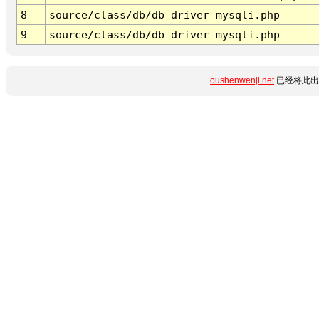
8
source/class/db/db_driver_mysqli.php
9
source/class/db/db_driver_mysqli.php
oushenwenji.net
已经将此出