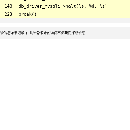
148
db_driver_mysqli->halt(%s, %d, %s)
223
break()
错信息详细记录, 由此给您带来的访问不便我们深感歉意.