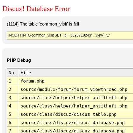
Discuz! Database Error
(1114) The table 'common_visit' is full
INSERT INTO common_visit SET `ip`='3628718243' , `view`='1'
PHP Debug
No.
File
1
forum.php
2
source/module/forum/forum_viewthread.php
3
source/class/helper/helper_antitheft.php
4
source/class/helper/helper_antitheft.php
5
source/class/discuz/discuz_table.php
6
source/class/discuz/discuz_database.php
7
source/class/discuz/discuz_database.php