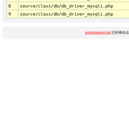
8
source/class/db/db_driver_mysqli.php
9
source/class/db/db_driver_mysqli.php
oushenwenji.net
已经将此出