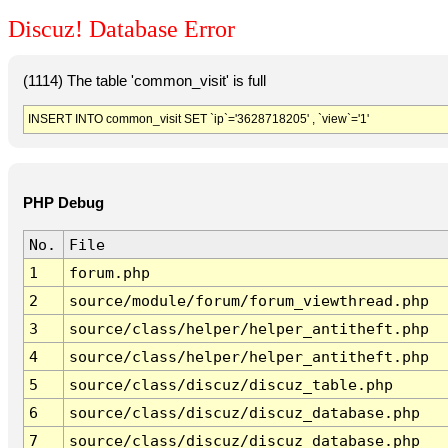
Discuz! Database Error
(1114) The table 'common_visit' is full
INSERT INTO common_visit SET `ip`='3628718205' , `view`='1'
PHP Debug
No.
File
1
forum.php
2
source/module/forum/forum_viewthread.php
3
source/class/helper/helper_antitheft.php
4
source/class/helper/helper_antitheft.php
5
source/class/discuz/discuz_table.php
6
source/class/discuz/discuz_database.php
7
source/class/discuz/discuz_database.php