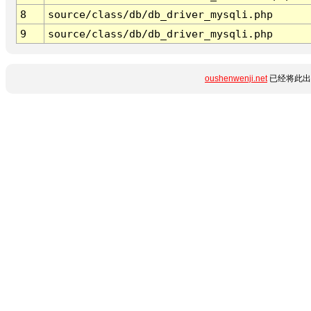
8
source/class/db/db_driver_mysqli.php
9
source/class/db/db_driver_mysqli.php
oushenwenji.net
已经将此出