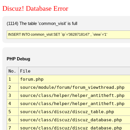
Discuz! Database Error
(1114) The table 'common_visit' is full
INSERT INTO common_visit SET `ip`='3628718147' , `view`='1'
PHP Debug
No.
File
1
forum.php
2
source/module/forum/forum_viewthread.php
3
source/class/helper/helper_antitheft.php
4
source/class/helper/helper_antitheft.php
5
source/class/discuz/discuz_table.php
6
source/class/discuz/discuz_database.php
7
source/class/discuz/discuz_database.php