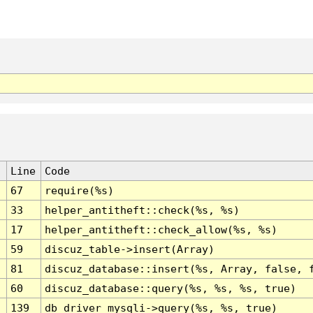
Line
Code
67
require(%s)
33
helper_antitheft::check(%s, %s)
17
helper_antitheft::check_allow(%s, %s)
59
discuz_table->insert(Array)
81
discuz_database::insert(%s, Array, false, 
60
discuz_database::query(%s, %s, %s, true)
139
db_driver_mysqli->query(%s, %s, true)