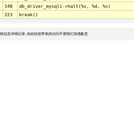
148
db_driver_mysqli->halt(%s, %d, %s)
223
break()
错信息详细记录, 由此给您带来的访问不便我们深感歉意.