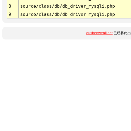
8
source/class/db/db_driver_mysqli.php
9
source/class/db/db_driver_mysqli.php
oushenwenji.net
已经将此出