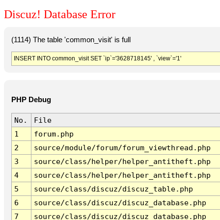
Discuz! Database Error
(1114) The table 'common_visit' is full
INSERT INTO common_visit SET `ip`='3628718145' , `view`='1'
PHP Debug
No.
File
1
forum.php
2
source/module/forum/forum_viewthread.php
3
source/class/helper/helper_antitheft.php
4
source/class/helper/helper_antitheft.php
5
source/class/discuz/discuz_table.php
6
source/class/discuz/discuz_database.php
7
source/class/discuz/discuz_database.php