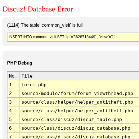
Discuz! Database Error
(1114) The table 'common_visit' is full
INSERT INTO common_visit SET `ip`='3628718449' , `view`='1'
PHP Debug
No.
File
1
forum.php
2
source/module/forum/forum_viewthread.php
3
source/class/helper/helper_antitheft.php
4
source/class/helper/helper_antitheft.php
5
source/class/discuz/discuz_table.php
6
source/class/discuz/discuz_database.php
7
source/class/discuz/discuz_database.php