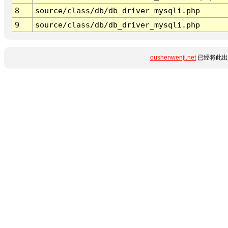
8
source/class/db/db_driver_mysqli.php
9
source/class/db/db_driver_mysqli.php
oushenwenji.net
已经将此出