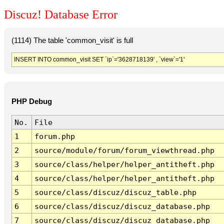
Discuz! Database Error
(1114) The table 'common_visit' is full
INSERT INTO common_visit SET `ip`='3628718139' , `view`='1'
PHP Debug
No.
File
1
forum.php
2
source/module/forum/forum_viewthread.php
3
source/class/helper/helper_antitheft.php
4
source/class/helper/helper_antitheft.php
5
source/class/discuz/discuz_table.php
6
source/class/discuz/discuz_database.php
7
source/class/discuz/discuz_database.php