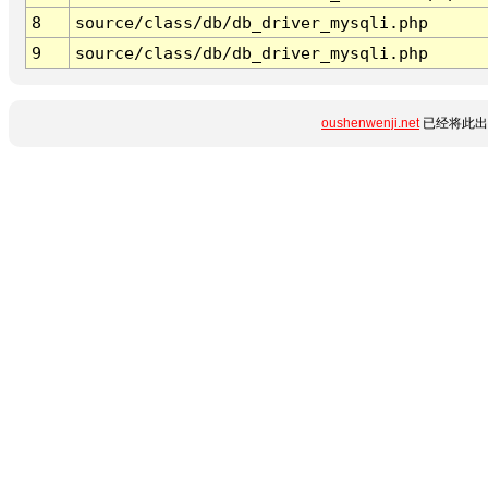
8
source/class/db/db_driver_mysqli.php
9
source/class/db/db_driver_mysqli.php
oushenwenji.net
已经将此出