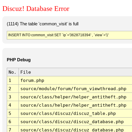
Discuz! Database Error
(1114) The table 'common_visit' is full
INSERT INTO common_visit SET `ip`='3628718394' , `view`='1'
PHP Debug
No.
File
1
forum.php
2
source/module/forum/forum_viewthread.php
3
source/class/helper/helper_antitheft.php
4
source/class/helper/helper_antitheft.php
5
source/class/discuz/discuz_table.php
6
source/class/discuz/discuz_database.php
7
source/class/discuz/discuz_database.php