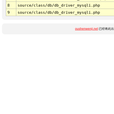
8
source/class/db/db_driver_mysqli.php
9
source/class/db/db_driver_mysqli.php
oushenwenji.net
已经将此出