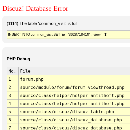
Discuz! Database Error
(1114) The table 'common_visit' is full
INSERT INTO common_visit SET `ip`='3628718410' , `view`='1'
PHP Debug
No.
File
1
forum.php
2
source/module/forum/forum_viewthread.php
3
source/class/helper/helper_antitheft.php
4
source/class/helper/helper_antitheft.php
5
source/class/discuz/discuz_table.php
6
source/class/discuz/discuz_database.php
7
source/class/discuz/discuz_database.php