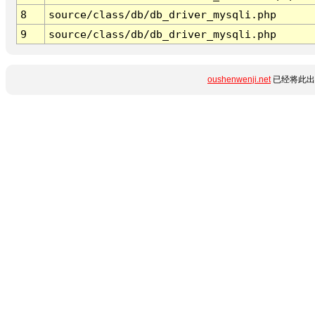
8
source/class/db/db_driver_mysqli.php
9
source/class/db/db_driver_mysqli.php
oushenwenji.net
已经将此出