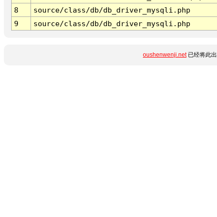
8
source/class/db/db_driver_mysqli.php
9
source/class/db/db_driver_mysqli.php
oushenwenji.net
已经将此出