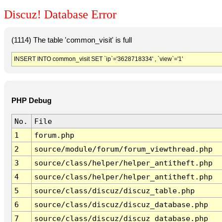
Discuz! Database Error
(1114) The table 'common_visit' is full
INSERT INTO common_visit SET `ip`='3628718334' , `view`='1'
PHP Debug
No.
File
1
forum.php
2
source/module/forum/forum_viewthread.php
3
source/class/helper/helper_antitheft.php
4
source/class/helper/helper_antitheft.php
5
source/class/discuz/discuz_table.php
6
source/class/discuz/discuz_database.php
7
source/class/discuz/discuz_database.php