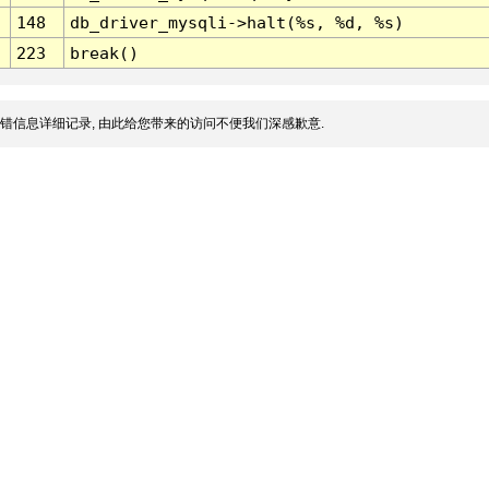
148
db_driver_mysqli->halt(%s, %d, %s)
223
break()
错信息详细记录, 由此给您带来的访问不便我们深感歉意.