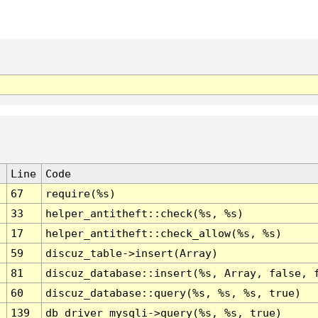
Line
Code
67
require(%s)
33
helper_antitheft::check(%s, %s)
17
helper_antitheft::check_allow(%s, %s)
59
discuz_table->insert(Array)
81
discuz_database::insert(%s, Array, false, 
60
discuz_database::query(%s, %s, %s, true)
139
db_driver_mysqli->query(%s, %s, true)