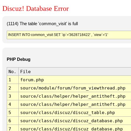
Discuz! Database Error
(1114) The table 'common_visit' is full
INSERT INTO common_visit SET `ip`='3628718422' , `view`='1'
PHP Debug
No.
File
1
forum.php
2
source/module/forum/forum_viewthread.php
3
source/class/helper/helper_antitheft.php
4
source/class/helper/helper_antitheft.php
5
source/class/discuz/discuz_table.php
6
source/class/discuz/discuz_database.php
7
source/class/discuz/discuz_database.php