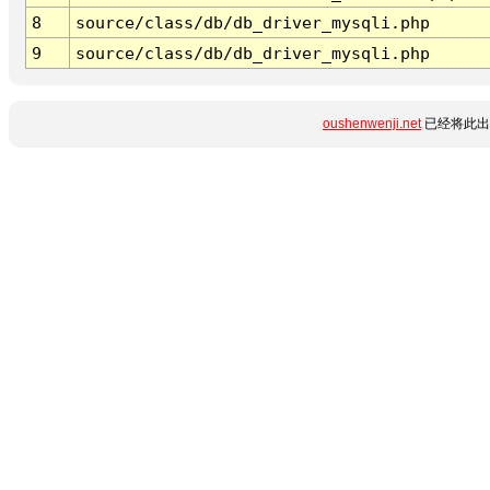
8
source/class/db/db_driver_mysqli.php
9
source/class/db/db_driver_mysqli.php
oushenwenji.net
已经将此出