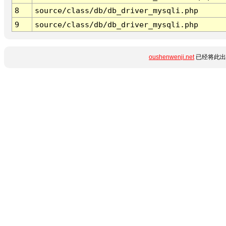
8
source/class/db/db_driver_mysqli.php
9
source/class/db/db_driver_mysqli.php
oushenwenji.net
已经将此出