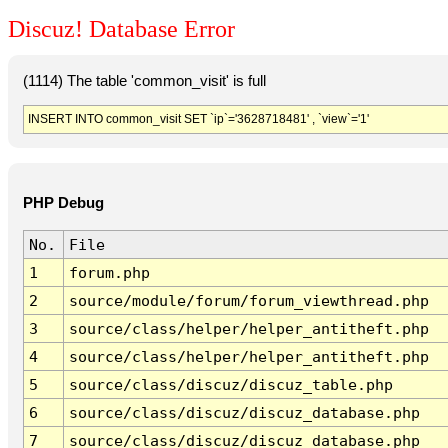
Discuz! Database Error
(1114) The table 'common_visit' is full
INSERT INTO common_visit SET `ip`='3628718481' , `view`='1'
PHP Debug
No.
File
1
forum.php
2
source/module/forum/forum_viewthread.php
3
source/class/helper/helper_antitheft.php
4
source/class/helper/helper_antitheft.php
5
source/class/discuz/discuz_table.php
6
source/class/discuz/discuz_database.php
7
source/class/discuz/discuz_database.php