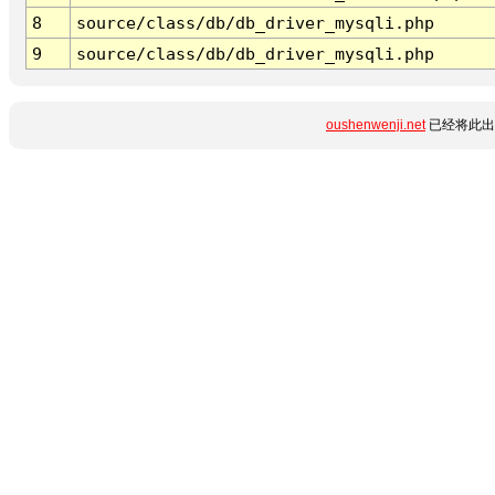
8
source/class/db/db_driver_mysqli.php
9
source/class/db/db_driver_mysqli.php
oushenwenji.net
已经将此出