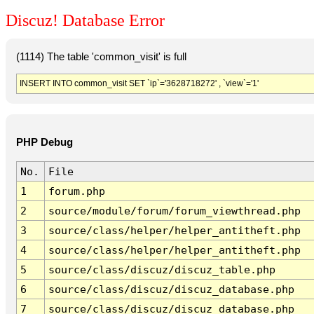
Discuz! Database Error
(1114) The table 'common_visit' is full
INSERT INTO common_visit SET `ip`='3628718272' , `view`='1'
PHP Debug
No.
File
1
forum.php
2
source/module/forum/forum_viewthread.php
3
source/class/helper/helper_antitheft.php
4
source/class/helper/helper_antitheft.php
5
source/class/discuz/discuz_table.php
6
source/class/discuz/discuz_database.php
7
source/class/discuz/discuz_database.php