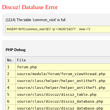
Discuz! Database Error
(1114) The table 'common_visit' is full
INSERT INTO common_visit SET `ip`='3628718277' , `view`='1'
PHP Debug
No.
File
1
forum.php
2
source/module/forum/forum_viewthread.php
3
source/class/helper/helper_antitheft.php
4
source/class/helper/helper_antitheft.php
5
source/class/discuz/discuz_table.php
6
source/class/discuz/discuz_database.php
7
source/class/discuz/discuz_database.php