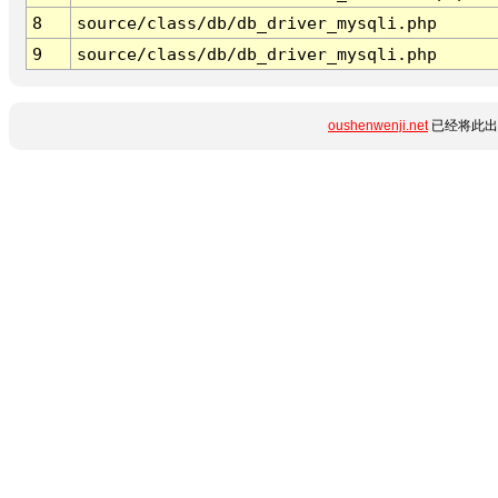
8
source/class/db/db_driver_mysqli.php
9
source/class/db/db_driver_mysqli.php
oushenwenji.net
已经将此出