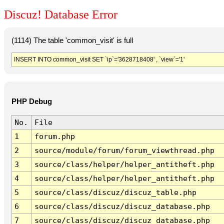
Discuz! Database Error
(1114) The table 'common_visit' is full
INSERT INTO common_visit SET `ip`='3628718408' , `view`='1'
PHP Debug
No.
File
1
forum.php
2
source/module/forum/forum_viewthread.php
3
source/class/helper/helper_antitheft.php
4
source/class/helper/helper_antitheft.php
5
source/class/discuz/discuz_table.php
6
source/class/discuz/discuz_database.php
7
source/class/discuz/discuz_database.php