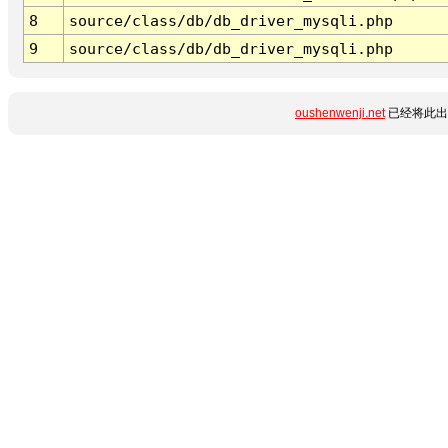
8
source/class/db/db_driver_mysqli.php
9
source/class/db/db_driver_mysqli.php
oushenwenji.net
已经将此出